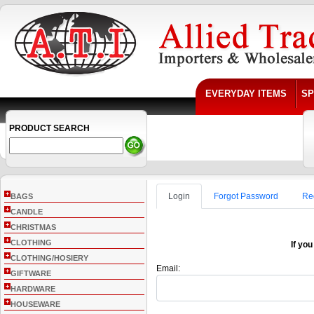
EVERYDAY ITEMS
SP
PRODUCT SEARCH
+
Login
Forgot Password
Re
BAGS
+
CANDLE
+
CHRISTMAS
+
CLOTHING
If you
+
CLOTHING/HOSIERY
Email:
+
GIFTWARE
+
HARDWARE
+
HOUSEWARE