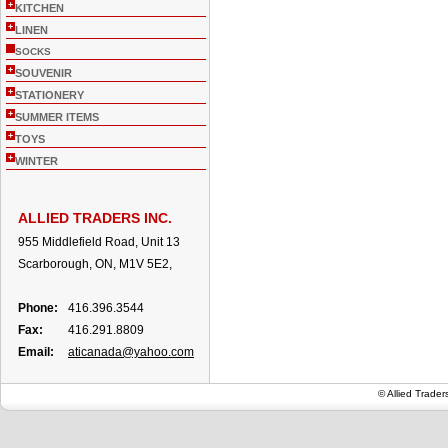
+
KITCHEN
+
LINEN
SOCKS
+
SOUVENIR
+
STATIONERY
+
SUMMER ITEMS
+
TOYS
+
WINTER
ALLIED TRADERS INC.
955 Middlefield Road, Unit 13
Scarborough, ON, M1V 5E2,
Phone:
416.396.3544
Fax:
416.291.8809
Email:
aticanada@yahoo.com
© Allied Trade