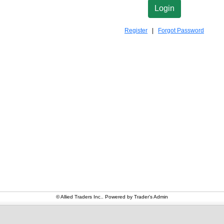
Register
|
Forgot Password
© Allied Traders Inc.. Powered by
Trader's Admin