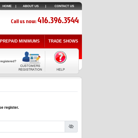
HOME
|
ABOUT US
|
CONTACT US
416.396.3544
Call us now:
PREPAID MINIMUMS
TRADE SHOWS
 registered?
e register.