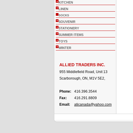
+
KITCHEN
+
LINEN
SOCKS
+
SOUVENIR
+
STATIONERY
+
SUMMER ITEMS
+
TOYS
+
WINTER
ALLIED TRADERS INC.
955 Middlefield Road, Unit 13
Scarborough, ON, M1V 5E2,
Phone:
416.396.3544
Fax:
416.291.8809
Email:
aticanada@yahoo.com