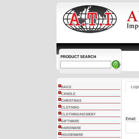
PRODUCT SEARCH
+
Logi
BAGS
+
CANDLE
+
CHRISTMAS
+
CLOTHING
+
CLOTHING/HOSIERY
Email:
+
GIFTWARE
+
HARDWARE
+
HOUSEWARE