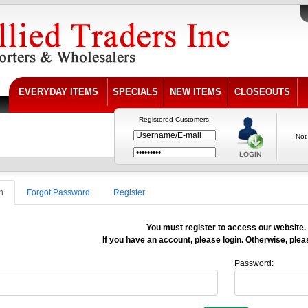
EVERYDAY ITEMS
SPECIALS
NEW ITEMS
CLOSEOUTS
Registered Customers:
Not
n
Forgot Password
Register
You must register to access our website.
If you have an account, please login. Otherwise, pleas
Password: