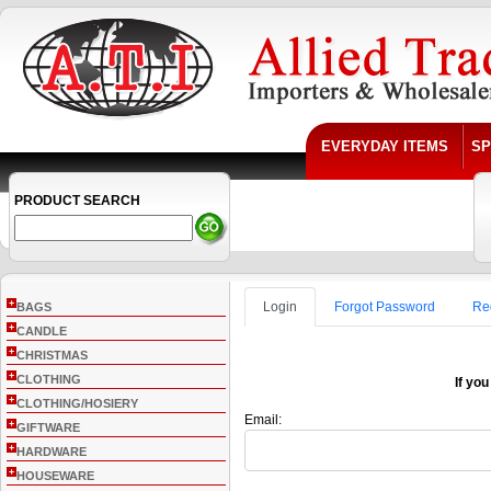
EVERYDAY ITEMS
SP
PRODUCT SEARCH
+
Login
Forgot Password
Re
BAGS
+
CANDLE
+
CHRISTMAS
+
CLOTHING
If you
+
CLOTHING/HOSIERY
Email:
+
GIFTWARE
+
HARDWARE
+
HOUSEWARE