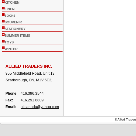
+
KITCHEN
+
LINEN
SOCKS
+
SOUVENIR
+
STATIONERY
+
SUMMER ITEMS
+
TOYS
+
WINTER
ALLIED TRADERS INC.
955 Middlefield Road, Unit 13
Scarborough, ON, M1V 5E2,
Phone:
416.396.3544
Fax:
416.291.8809
Email:
aticanada@yahoo.com
© Allied Trade