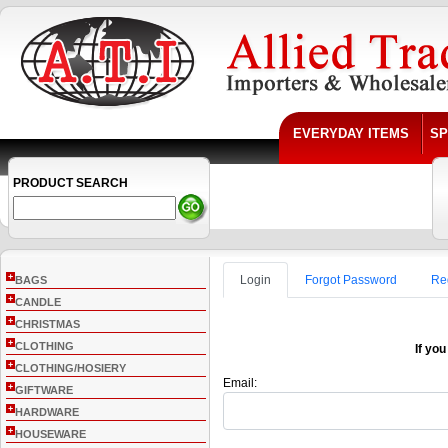
EVERYDAY ITEMS
SP
PRODUCT SEARCH
+
Login
Forgot Password
Re
BAGS
+
CANDLE
+
CHRISTMAS
+
CLOTHING
If you
+
CLOTHING/HOSIERY
Email:
+
GIFTWARE
+
HARDWARE
+
HOUSEWARE