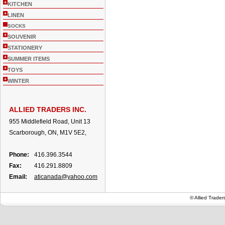
+
KITCHEN
+
LINEN
SOCKS
+
SOUVENIR
+
STATIONERY
+
SUMMER ITEMS
+
TOYS
+
WINTER
ALLIED TRADERS INC.
955 Middlefield Road, Unit 13
Scarborough, ON, M1V 5E2,
Phone:
416.396.3544
Fax:
416.291.8809
Email:
aticanada@yahoo.com
© Allied Trade