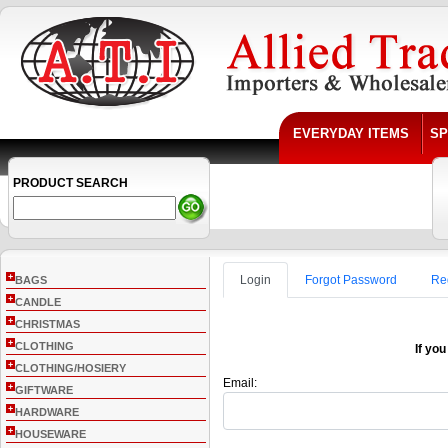
EVERYDAY ITEMS
SP
PRODUCT SEARCH
+
Login
Forgot Password
Re
BAGS
+
CANDLE
+
CHRISTMAS
+
CLOTHING
If you
+
CLOTHING/HOSIERY
Email:
+
GIFTWARE
+
HARDWARE
+
HOUSEWARE