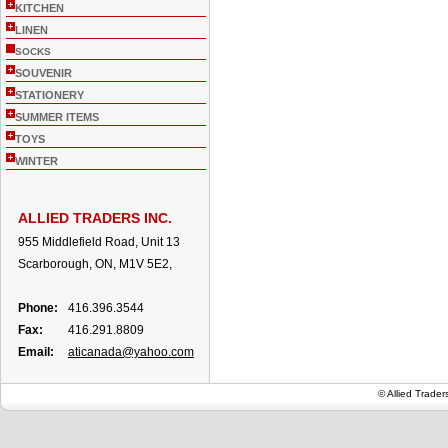
+
KITCHEN
+
LINEN
SOCKS
+
SOUVENIR
+
STATIONERY
+
SUMMER ITEMS
+
TOYS
+
WINTER
ALLIED TRADERS INC.
955 Middlefield Road, Unit 13
Scarborough, ON, M1V 5E2,
Phone:
416.396.3544
Fax:
416.291.8809
Email:
aticanada@yahoo.com
© Allied Trade